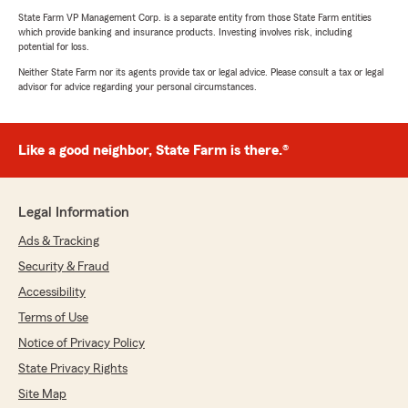
State Farm VP Management Corp. is a separate entity from those State Farm entities
which provide banking and insurance products. Investing involves risk, including
potential for loss.
Neither State Farm nor its agents provide tax or legal advice. Please consult a tax or legal
advisor for advice regarding your personal circumstances.
Like a good neighbor, State Farm is there.®
Legal Information
Ads & Tracking
Security & Fraud
Accessibility
Terms of Use
Notice of Privacy Policy
State Privacy Rights
Site Map