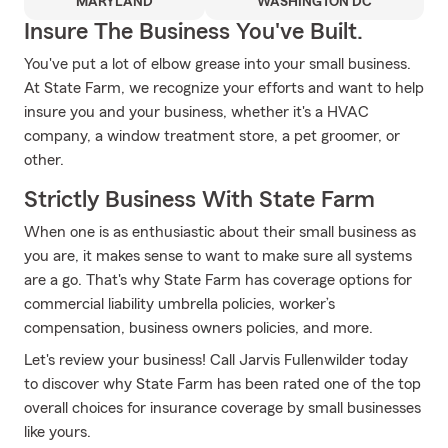
MARYLAND
WASHINGTON DC
Insure The Business You've Built.
You've put a lot of elbow grease into your small business.
At State Farm, we recognize your efforts and want to help
insure you and your business, whether it's a HVAC
company, a window treatment store, a pet groomer, or
other.
Strictly Business With State Farm
When one is as enthusiastic about their small business as
you are, it makes sense to want to make sure all systems
are a go. That's why State Farm has coverage options for
commercial liability umbrella policies, worker’s
compensation, business owners policies, and more.
Let's review your business! Call Jarvis Fullenwilder today
to discover why State Farm has been rated one of the top
overall choices for insurance coverage by small businesses
like yours.