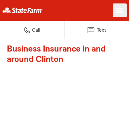
Call
Text
Business Insurance in and
around Clinton