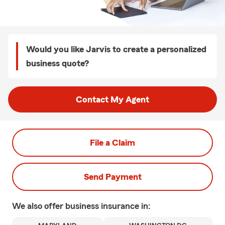
Would you like Jarvis to create a personalized
business quote?
Contact My Agent
File a Claim
Send Payment
We also offer
business
insurance in: