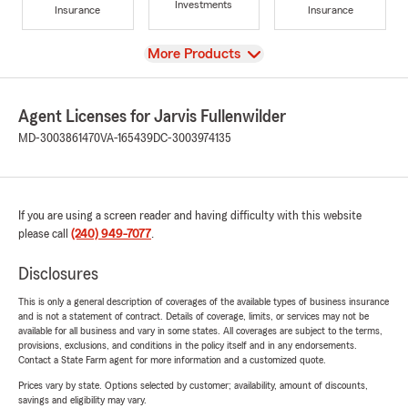
Investments
Insurance
Insurance
View
More Products
Agent Licenses for Jarvis Fullenwilder
MD-3003861470
VA-165439
DC-3003974135
If you are using a screen reader and having difficulty with this website
please call
(240) 949-7077
.
Disclosures
This is only a general description of coverages of the available types of business insurance
and is not a statement of contract. Details of coverage, limits, or services may not be
available for all business and vary in some states. All coverages are subject to the terms,
provisions, exclusions, and conditions in the policy itself and in any endorsements.
Contact a State Farm agent for more information and a customized quote.
Prices vary by state. Options selected by customer; availability, amount of discounts,
savings and eligibility may vary.