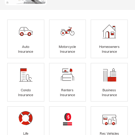
Auto
Motorcycle
Homeowners
Insurance
Insurance
Insurance
Condo
Renters
Business
Insurance
Insurance
Insurance
Life
Rec Vehicles