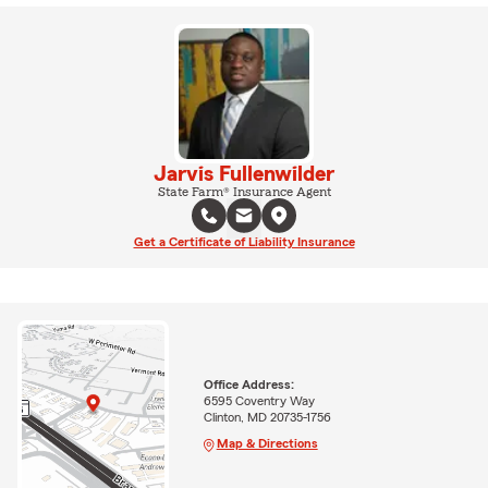
Jarvis Fullenwilder
State Farm® Insurance Agent
Get a Certificate of Liability Insurance
Office Address:
6595 Coventry Way
Clinton, MD 20735-1756
Map & Directions