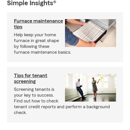
Simple Insights®
Furnace maintenance
tips
Help keep your home
furnace in great shape
by following these
furnace maintenance basics.
Tips for tenant
screening
Screening tenants is
your key to success.
Find out how to check
tenant credit reports and perform a background
check.